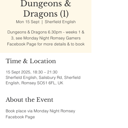
Dungeons &
Dragons (1)
Mon 15 Sept
  |  
Sherfield English
Dungeons & Dragons 6.30pm - weeks 1 &
3, see Monday Night Romsey Gamers
Facebook Page for more details & to book
Time & Location
15 Sept 2025, 18:30 – 21:30
Sherfield English, Salisbury Rd, Sherfield
English, Romsey SO51 6FL, UK
About the Event
Book place via Monday Night Romsey 
Facebook Page