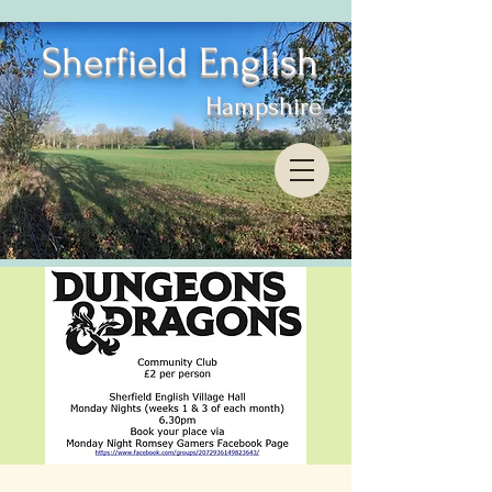
Sherfield English
Hampshire