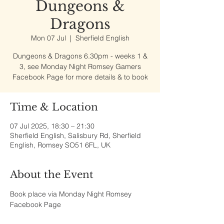
Dungeons &
Dragons
Mon 07 Jul
  |  
Sherfield English
Dungeons & Dragons 6.30pm - weeks 1 &
3, see Monday Night Romsey Gamers
Facebook Page for more details & to book
Time & Location
07 Jul 2025, 18:30 – 21:30
Sherfield English, Salisbury Rd, Sherfield
English, Romsey SO51 6FL, UK
About the Event
Book place via Monday Night Romsey 
Facebook Page