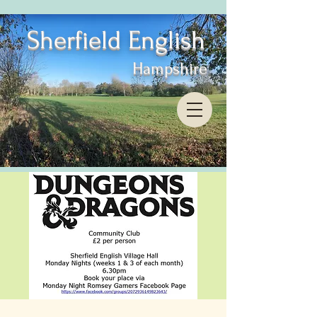
Sherfield English
Hampshire