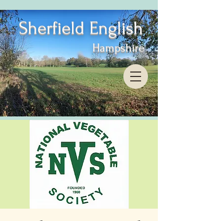
Sherfield English
Hampshire