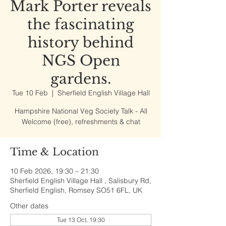
Mark Porter reveals
the fascinating
history behind
NGS Open
gardens.
Tue 10 Feb
  |  
Sherfield English Village Hall
Hampshire National Veg Society Talk - All
Welcome (free), refreshments & chat
Time & Location
10 Feb 2026, 19:30 – 21:30
Sherfield English Village Hall , Salisbury Rd,
Sherfield English, Romsey SO51 6FL, UK
Other dates
Tue 13 Oct, 19:30