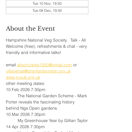
Tue 10 Nov, 19:30
Tue 08 Dec, 19:30
About the Event
Hampshire National Veg Society   Talk - All 
Welcome (free), refreshments & chat - very 
friendly and informative talks!
email 
alisonclarke1920@gmail.com
 or  
villagehall@sherfieldenglish.org.uk
www.nvsuk.org.uk
other meeting dates:
10 Feb 2026 7:30pm
	The National Garden Scheme - Mark 
Porter reveals the fascinating history 
behind Ngs Open gardens.
10 Mar 2026 7:30pm
 	My Greenhouse Year by Gillian Taylor
14 Apr 2026 7:30pm