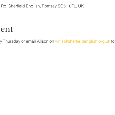
ry Rd, Sherfield English, Romsey SO51 6FL, UK
vent
y Thursday or email Alison on 
whist@sherfieldenglish.org.uk
 f