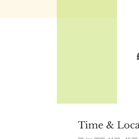
Time & Loca