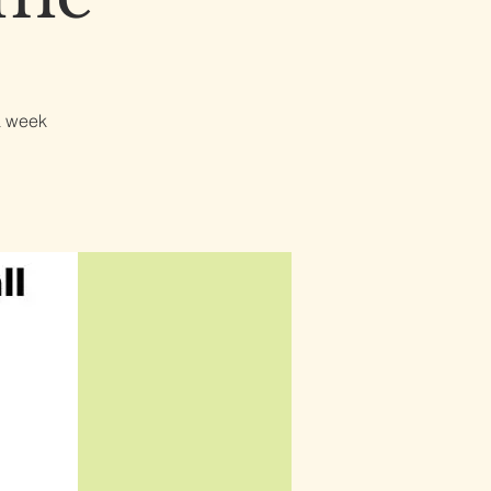
a week