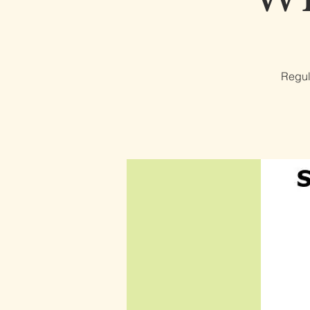
Regul