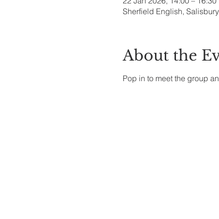
22 Jan 2026, 14:00 – 16:30
Sherfield English, Salisbu
About the E
Pop in to meet the group an