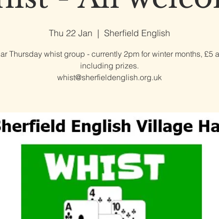
Thu 22 Jan
  |  
Sherfield English
ar Thursday whist group - currently 2pm for winter months, £5 
including prizes.
whist@sherfieldenglish.org.uk