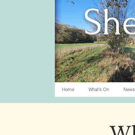
She
Home
What's On
News
Wh