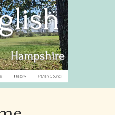
nglish
Hampshire
ts
History
Parish Council
ome