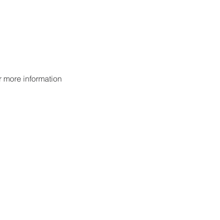
or more information