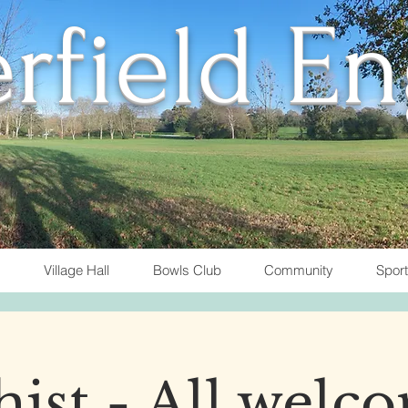
rfield E
Village Hall
Bowls Club
Community
Spor
ist - All welc