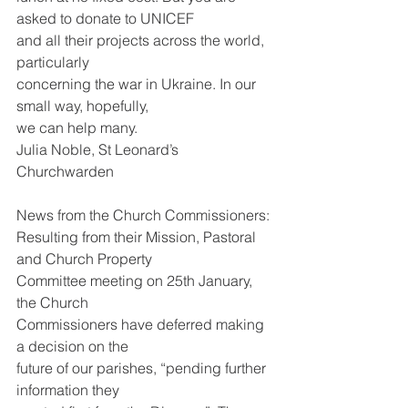
asked to donate to UNICEF
and all their projects across the world, 
particularly
concerning the war in Ukraine. In our 
small way, hopefully,
we can help many.
Julia Noble, St Leonard’s 
Churchwarden
News from the Church Commissioners:
Resulting from their Mission, Pastoral 
and Church Property
Committee meeting on 25th January, 
the Church
Commissioners have deferred making 
a decision on the
future of our parishes, “pending further 
information they