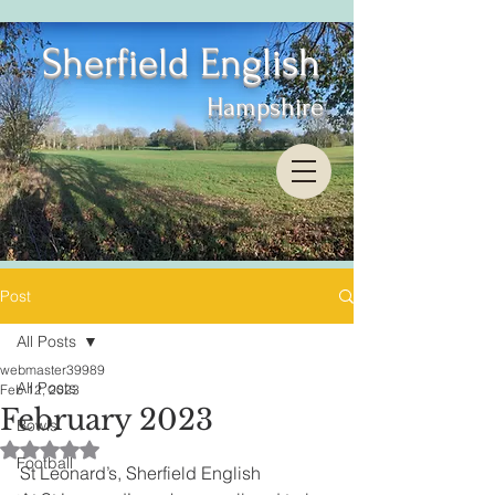
Sherfield English
Hampshire
Post
All Posts
webmaster39989
All Posts
Feb 12, 2023
February 2023
Bowls
Rated NaN out of 5 stars.
Football
St Leonard’s, Sherfield English