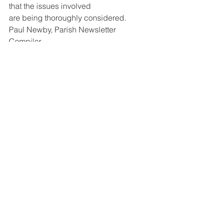
that the issues involved
are being thoroughly considered.
Paul Newby, Parish Newsletter 
Compiler
St Leonard's Church
See All
Recent Posts