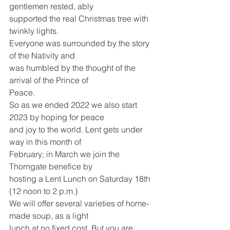
gentlemen rested, ably
supported the real Christmas tree with 
twinkly lights.
Everyone was surrounded by the story 
of the Nativity and
was humbled by the thought of the 
arrival of the Prince of
Peace.
So as we ended 2022 we also start 
2023 by hoping for peace
and joy to the world. Lent gets under 
way in this month of
February; in March we join the 
Thorngate benefice by
hosting a Lent Lunch on Saturday 18th 
(12 noon to 2 p.m.)
We will offer several varieties of home-
made soup, as a light
lunch at no fixed cost. But you are 