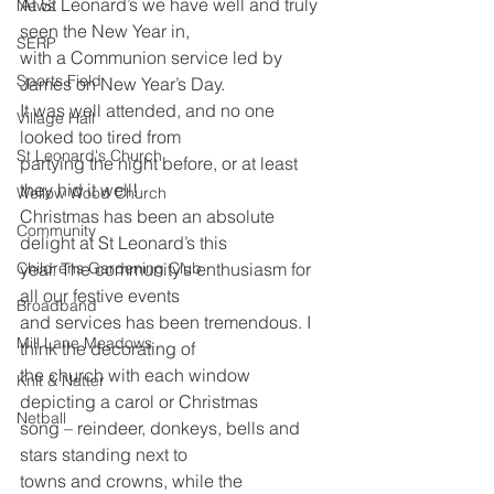
At St Leonard’s we have well and truly 
News
seen the New Year in,
SERP
with a Communion service led by 
Sports Field
James on New Year’s Day.
It was well attended, and no one 
Village Hall
looked too tired from
St Leonard's Church
partying the night before, or at least 
they hid it well!
Wellow Wood Church
Christmas has been an absolute 
Community
delight at St Leonard’s this
Childrens Gardening Club
year. The community’s enthusiasm for 
all our festive events
Broadband
and services has been tremendous. I 
Mill Lane Meadows
think the decorating of
the church with each window 
Knit & Natter
depicting a carol or Christmas
Netball
song – reindeer, donkeys, bells and 
stars standing next to
towns and crowns, while the 