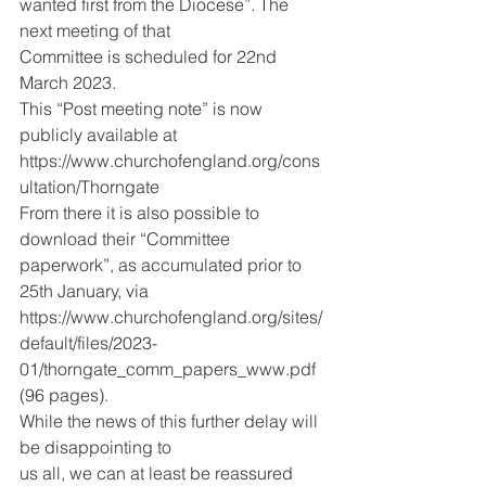
wanted first from the Diocese”. The 
next meeting of that
Committee is scheduled for 22nd 
March 2023.
This “Post meeting note” is now 
publicly available at
https://www.churchofengland.org/cons
ultation/Thorngate
From there it is also possible to 
download their “Committee
paperwork”, as accumulated prior to 
25th January, via
https://www.churchofengland.org/sites/
default/files/2023-
01/thorngate_comm_papers_www.pdf 
(96 pages).
While the news of this further delay will 
be disappointing to
us all, we can at least be reassured 