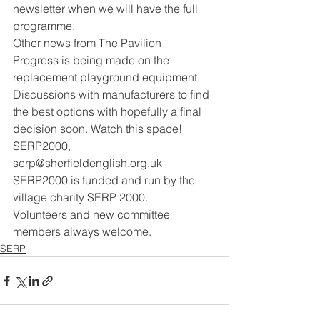
newsletter when we will have the full 
programme.
Other news from The Pavilion
Progress is being made on the 
replacement playground equipment. 
Discussions with manufacturers to find 
the best options with hopefully a final 
decision soon. Watch this space!
SERP2000, 
serp@sherfieldenglish.org.uk
SERP2000 is funded and run by the 
village charity SERP 2000.
Volunteers and new committee 
members always welcome.
SERP