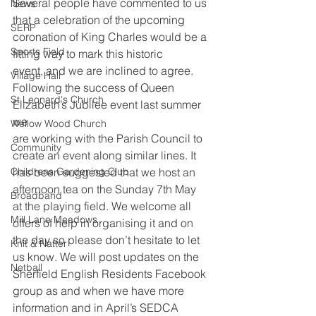
Several people have commented to us 
News
that a celebration of the upcoming
SERP
coronation of King Charles would be a 
Sports Field
fitting way to mark this historic
event, and we are inclined to agree.
Village Hall
Following the success of Queen 
St Leonard's Church
Elizabeth’s Jubilee event last summer 
we
Wellow Wood Church
are working with the Parish Council to 
Community
create an event along similar lines. It 
Childrens Gardening Club
has been suggested that we host an 
afternoon tea on the Sunday 7th May
Broadband
at the playing field. We welcome all 
Mill Lane Meadows
offers of help in organising it and on
the day so please don’t hesitate to let 
Knit & Natter
us know. We will post updates on the
Netball
Sherfield English Residents Facebook 
group as and when we have more
information and in April’s SEDCA 