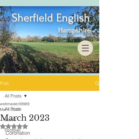
Sherfield English
Hampshire
Post
All Posts
webmaster39989
All Posts
Mar 4, 2023
March 2023
Bowls
Rated NaN out of 5 stars.
Football
Coronation