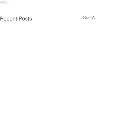
See All
Recent Posts
SERP 2000 Ne
'26