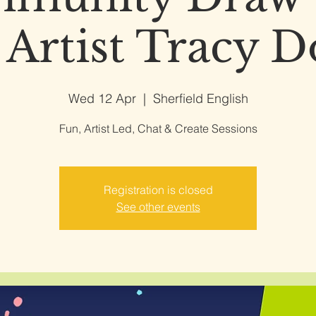
 Artist Tracy 
Wed 12 Apr
  |  
Sherfield English
Fun, Artist Led, Chat & Create Sessions
Registration is closed
See other events