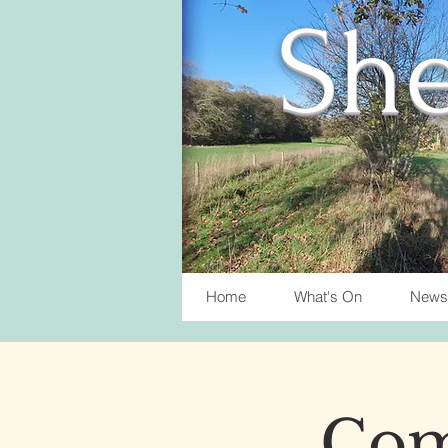
She
Home
What's On
News
Com