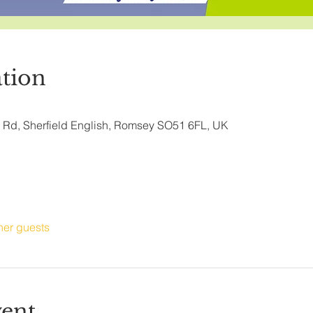
tion
ry Rd, Sherfield English, Romsey SO51 6FL, UK
her guests
vent