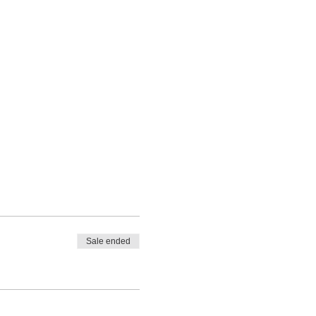
Sale ended