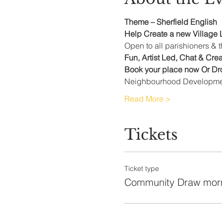
Theme – Sherfield English  
Help Create a new Village L
Open to all parishioners &
Fun, Artist Led, Chat & Cre
Book your place now Or Dro
Neighbourhood Developmen
Read More >
Tickets
Ticket type
Community Draw mor