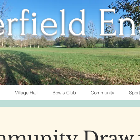
rfield E
Village Hall
Bowls Club
Community
Spor
munity Draw 