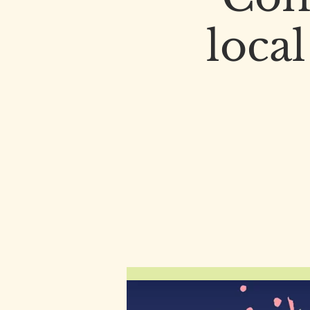
local