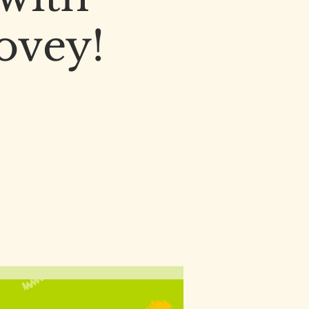
Dovey!