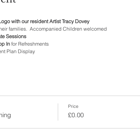
ogo with our resident Artist Tracy Dovey
 their families.  Accompanied Children welcomed
ate Sessions
p In 
for Refreshments
t Plan Display
Price
ning
£0.00