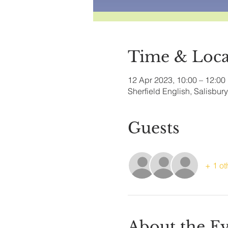
Time & Loca
12 Apr 2023, 10:00 – 12:00
Sherfield English, Salisbu
Guests
+ 1 ot
About the E