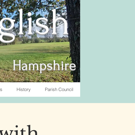
nglish
Hampshire
ts
History
Parish Council
with