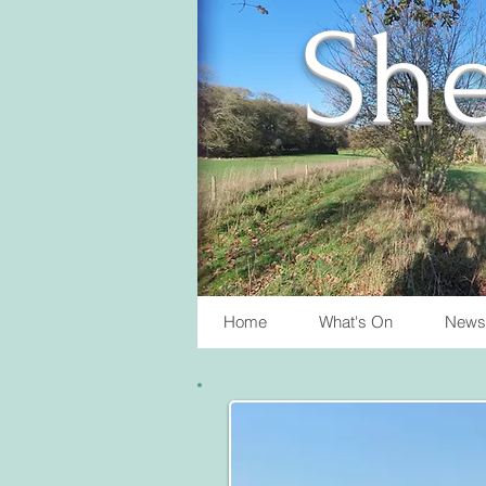
She
Home
What's On
News