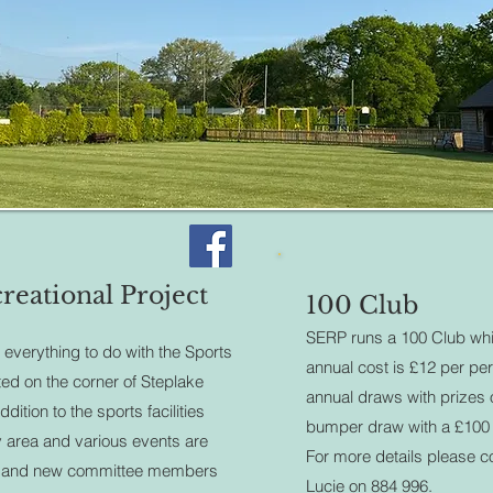
reational Project
100 Club
SERP runs a 100 Club whi
 everything to do with the Sports
annual cost is £12 per pe
ated on the corner of Steplake
annual draws with prizes
ition to the sports facilities
bumper draw with a £100 
ty area and various events are
For more details please c
s and new committee members
Lucie on 884 996.