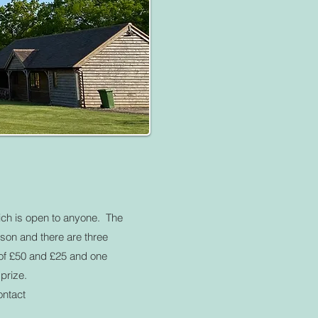
ch is open to anyone. The
rson and there are three
 of £50 and £25 and one
prize.
ontact