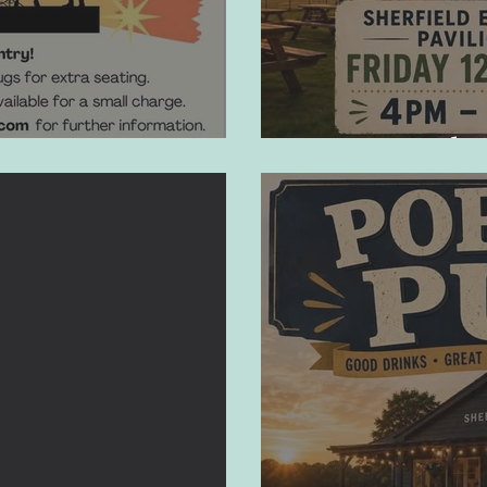
Pop-Up Pub 