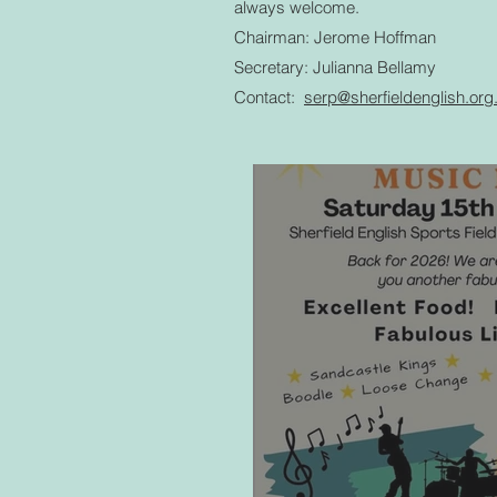
always welcome.
Chairman: Jerome Hoffman
Secretary: Julianna Bellamy
Contact:
serp@sherfieldenglish.or