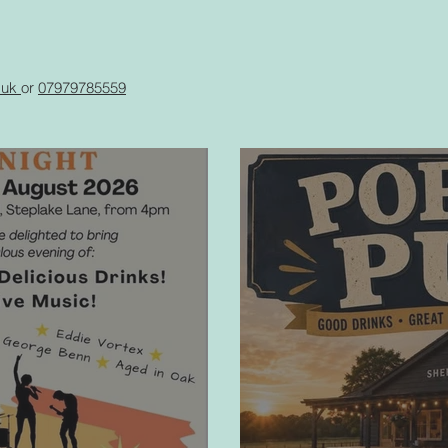
g.uk
or
07979785559