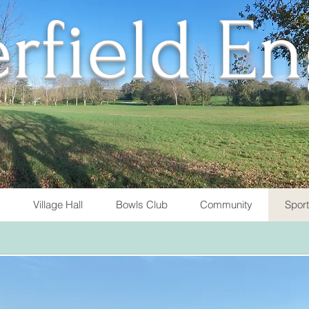
rfield E
Village Hall
Bowls Club
Community
Spor