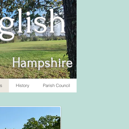
nglish
Hampshire
ts
History
Parish Council