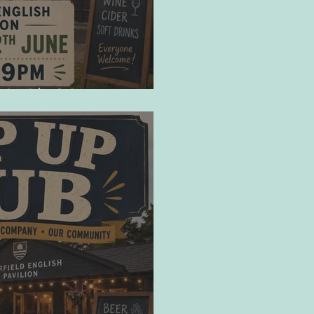
10/07/26