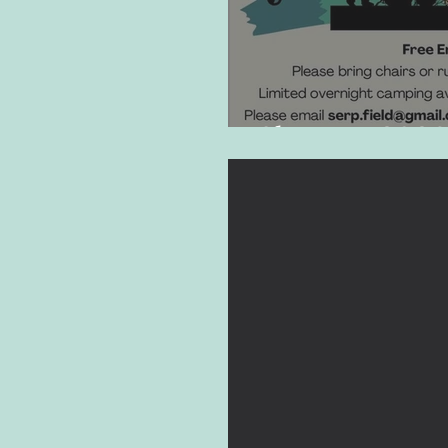
SherFest 2026