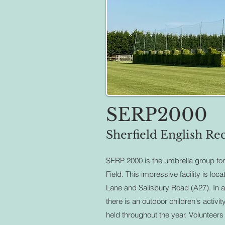
SERP2000
Sherfield English Rec
SERP 2000 is the umbrella group for
Field. This impressive facility is loc
Lane and Salisbury Road (A27). In add
there is an outdoor children's activi
held throughout the year.
Volunteer