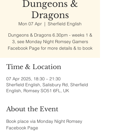
Dungeons &
Dragons
Mon 07 Apr
  |  
Sherfield English
Dungeons & Dragons 6.30pm - weeks 1 &
3, see Monday Night Romsey Gamers
Facebook Page for more details & to book
Time & Location
07 Apr 2025, 18:30 – 21:30
Sherfield English, Salisbury Rd, Sherfield
English, Romsey SO51 6FL, UK
About the Event
Book place via Monday Night Romsey 
Facebook Page