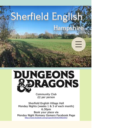
Sherfield English
Hampshire