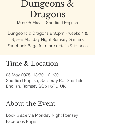
Dungeons &
Dragons
Mon 05 May
  |  
Sherfield English
Dungeons & Dragons 6.30pm - weeks 1 &
3, see Monday Night Romsey Gamers
Facebook Page for more details & to book
Time & Location
05 May 2025, 18:30 – 21:30
Sherfield English, Salisbury Rd, Sherfield
English, Romsey SO51 6FL, UK
About the Event
Book place via Monday Night Romsey 
Facebook Page