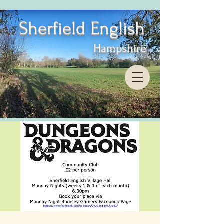
Sherfield English
Hampshire