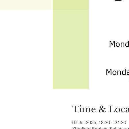
Time & Loca
07 Jul 2025, 18:30 – 21:30
Sherfield English, Salisbu