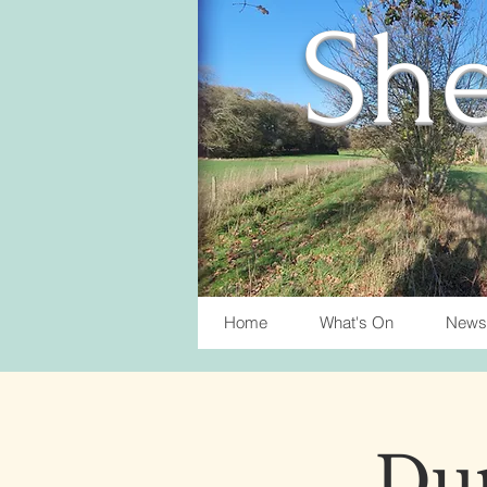
She
Home
What's On
News
Du