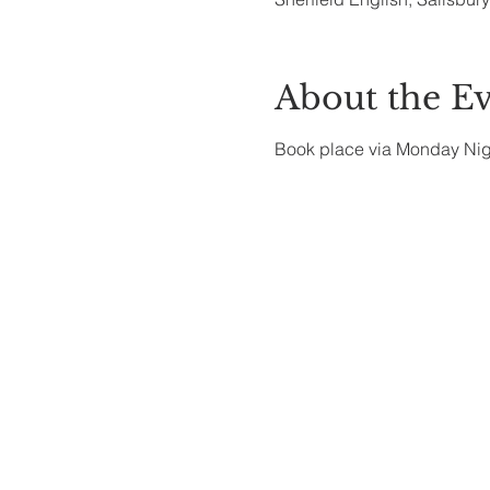
About the E
Book place via Monday Ni