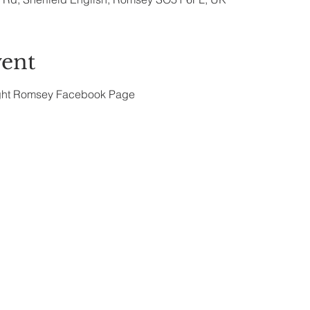
vent
ght Romsey Facebook Page