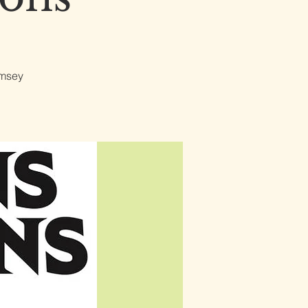
omsey