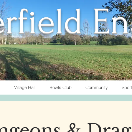
rfield E
Village Hall
Bowls Club
Community
Spor
ngeons & Drag