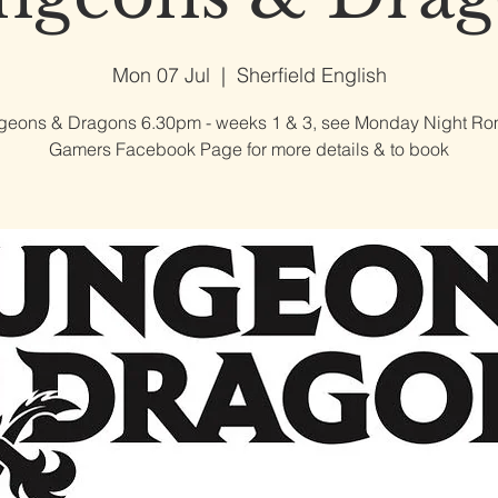
Mon 07 Jul
  |  
Sherfield English
eons & Dragons 6.30pm - weeks 1 & 3, see Monday Night R
Gamers Facebook Page for more details & to book