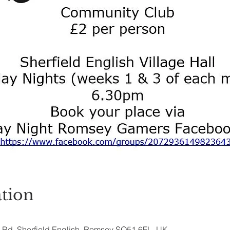
tion
ry Rd, Sherfield English, Romsey SO51 6FL, UK