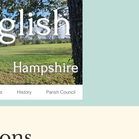
nglish
Hampshire
ts
History
Parish Council
ons