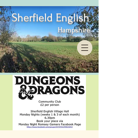
Sherfield English
Hampshire