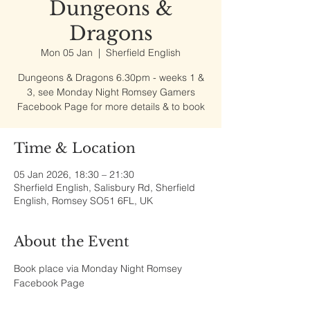
Dungeons &
Dragons
Mon 05 Jan
  |  
Sherfield English
Dungeons & Dragons 6.30pm - weeks 1 &
3, see Monday Night Romsey Gamers
Facebook Page for more details & to book
Time & Location
05 Jan 2026, 18:30 – 21:30
Sherfield English, Salisbury Rd, Sherfield
English, Romsey SO51 6FL, UK
About the Event
Book place via Monday Night Romsey 
Facebook Page