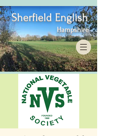
Sherfield English
Hampshire