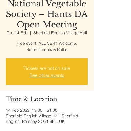
National Vegetable
Society – Hants DA
Open Meeting
Tue 14 Feb
  |  
Sherfield English Village Hall
Free event. ALL VERY Welcome.
Refreshments & Raffle
Tickets are not on sale
See other events
Time & Location
14 Feb 2023, 19:30 – 21:00
Sherfield English Village Hall, Sherfield
English, Romsey SO51 6FL, UK