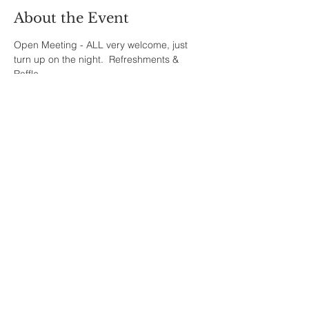
About the Event
Open Meeting - ALL very welcome, just 
turn up on the night.  Refreshments & 
Raffle.
Share This Event
Sherfield English, Village, West
Hampshire/Wiltshire Border
Website Editor -
ursula@sherfieldenglish.org.uk
© 2026 Sherfield English, Hampshire.