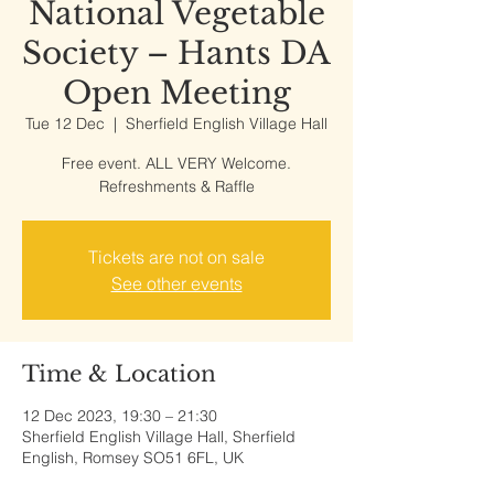
National Vegetable
Society – Hants DA
Open Meeting
Tue 12 Dec
  |  
Sherfield English Village Hall
Free event. ALL VERY Welcome.
Refreshments & Raffle
Tickets are not on sale
See other events
Time & Location
12 Dec 2023, 19:30 – 21:30
Sherfield English Village Hall, Sherfield
English, Romsey SO51 6FL, UK