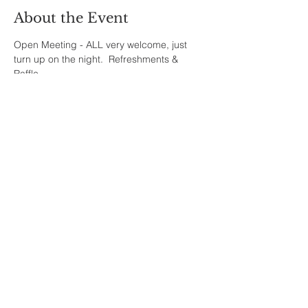
About the Event
Open Meeting - ALL very welcome, just 
turn up on the night.  Refreshments & 
Raffle.
Share This Event
Sherfield English, Village, West
Hampshire/Wiltshire Border
Website Editor -
ursula@sherfieldenglish.org.uk
© 2026 Sherfield English, Hampshire.