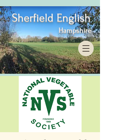
Sherfield English
Hampshire