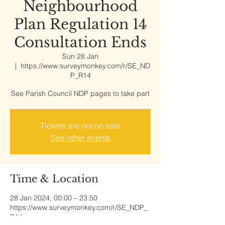
Neighbourhood
Plan Regulation 14
Consultation Ends
Sun 28 Jan
  |  
https://www.surveymonkey.com/r/SE_ND
P_R14
See Parish Council NDP pages to take part
Tickets are not on sale
See other events
Time & Location
28 Jan 2024, 00:00 – 23:50
https://www.surveymonkey.com/r/SE_NDP_
R14