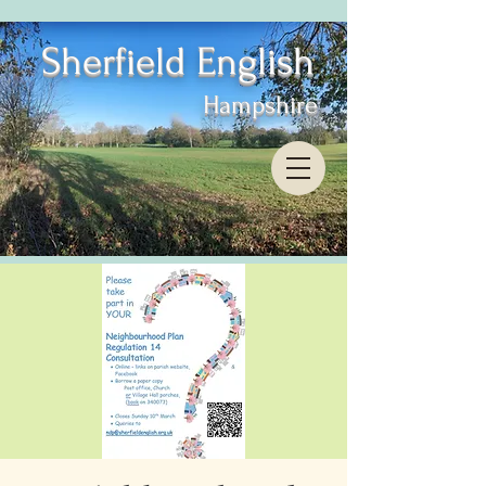
Sherfield English
Hampshire