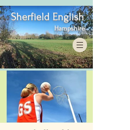
Sherfield English
Hampshire