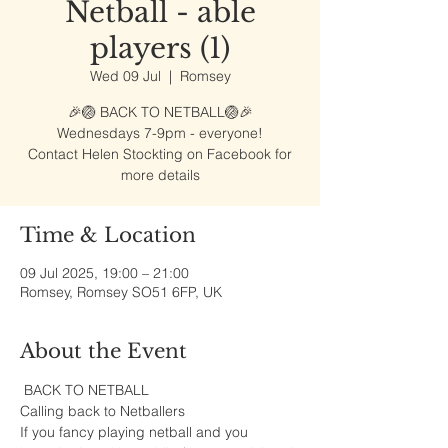
Netball - able
players (1)
Wed 09 Jul
  |  
Romsey
🎉🏐 BACK TO NETBALL🏐🎉
Wednesdays 7-9pm - everyone!
Contact Helen Stockting on Facebook for
more details
Time & Location
09 Jul 2025, 19:00 – 21:00
Romsey, Romsey SO51 6FP, UK
About the Event
 BACK TO NETBALL
Calling back to Netballers 
If you fancy playing netball and you 