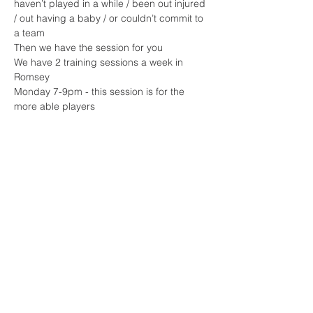
haven’t played in a while / been out injured 
/ out having a baby / or couldn’t commit to 
a team 
Then we have the session for you 
We have 2 training sessions a week in 
Romsey 
Monday 7-9pm - this session is for the 
more able players 
Read More >
Share This Event
Sherfield English, Village, West
Hampshire/Wiltshire Border
Website Editor -