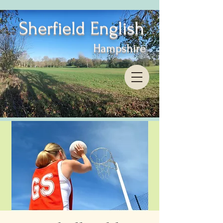
Sherfield English
Hampshire