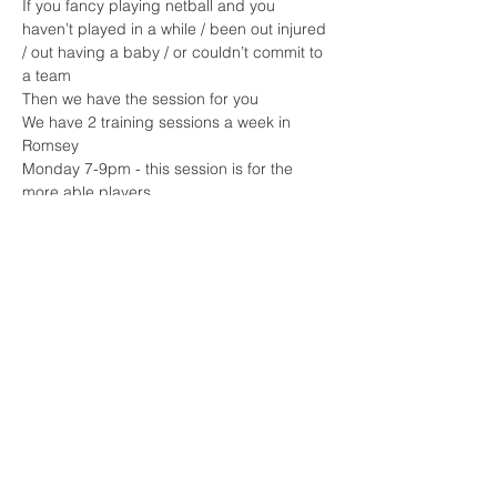
If you fancy playing netball and you 
haven’t played in a while / been out injured 
/ out having a baby / or couldn’t commit to 
a team 
Then we have the session for you 
We have 2 training sessions a week in 
Romsey 
Monday 7-9pm - this session is for the 
more able players 
Read More >
Share This Event
Sherfield English, Village, West