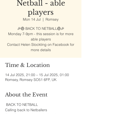
Netball - able
players
Mon 14 Jul
  |  
Romsey
🎉🏐 BACK TO NETBALL🏐🎉
Monday 7-9pm - this session is for more
able players
Contact Helen Stockting on Facebook for
more details
Time & Location
14 Jul 2025, 21:00 – 15 Jul 2025, 01:00
Romsey, Romsey SO51 6FP, UK
About the Event
 BACK TO NETBALL
Calling back to Netballers 