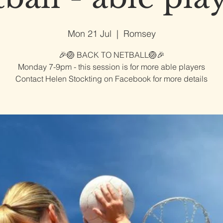
Mon 21 Jul
  |  
Romsey
🎉🏐 BACK TO NETBALL🏐🎉
Monday 7-9pm - this session is for more able players
Contact Helen Stockting on Facebook for more details