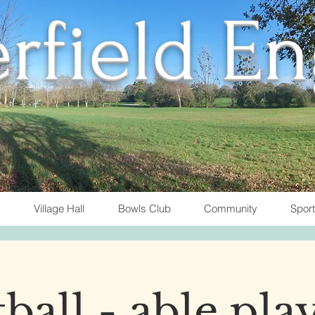
rfield E
Village Hall
Bowls Club
Community
Spor
ball - able pla