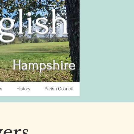
nglish
Hampshire
ts
History
Parish Council
yers