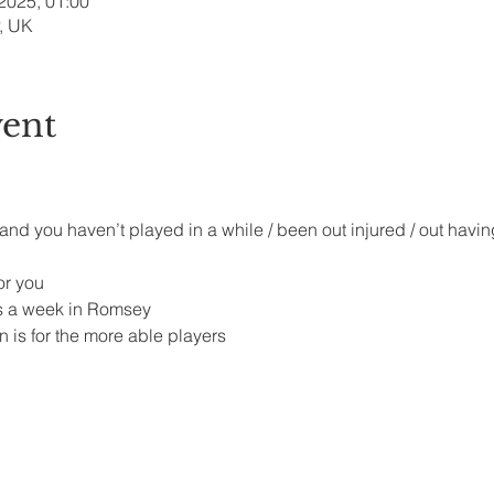
 2025, 01:00
, UK
vent
 and you haven’t played in a while / been out injured / out havin
r you 
s a week in Romsey 
 is for the more able players 