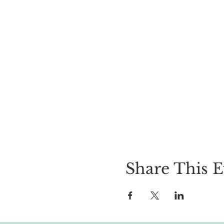
Share This E