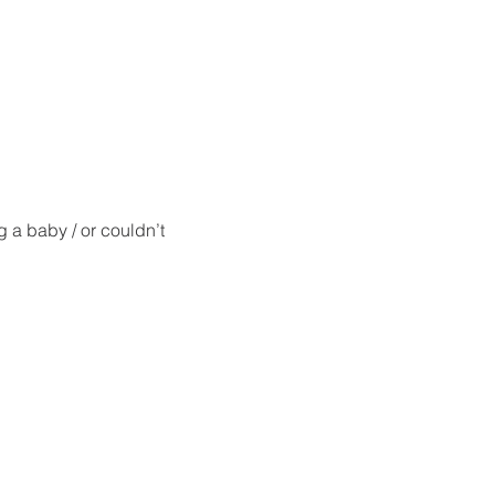
g a baby / or couldn’t 