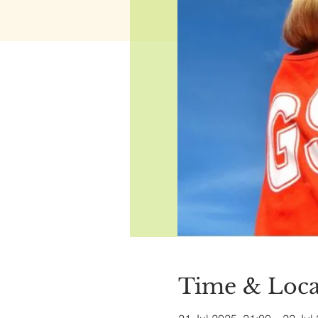
Time & Loca