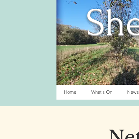
She
Home
What's On
News
Net