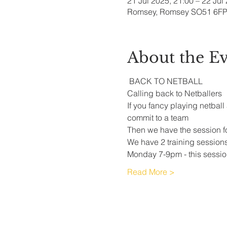
21 Jul 2025, 21:00 – 22 Jul
Romsey, Romsey SO51 6FP
About the E
 BACK TO NETBALL
Calling back to Netballers 
If you fancy playing netball
commit to a team 
Then we have the session fo
We have 2 training session
Monday 7-9pm - this session
Read More >