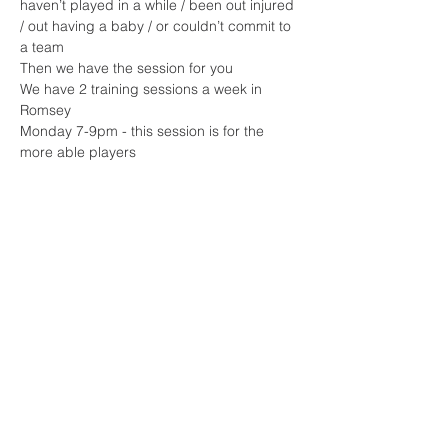
haven’t played in a while / been out injured 
/ out having a baby / or couldn’t commit to 
a team 
Then we have the session for you 
We have 2 training sessions a week in 
Romsey 
Monday 7-9pm - this session is for the 
more able players 
Read More >
Share This Event
Sherfield English, Village, West
Hampshire/Wiltshire Border
Website Editor -