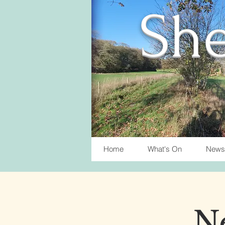
She
Home
What's On
News
Ne