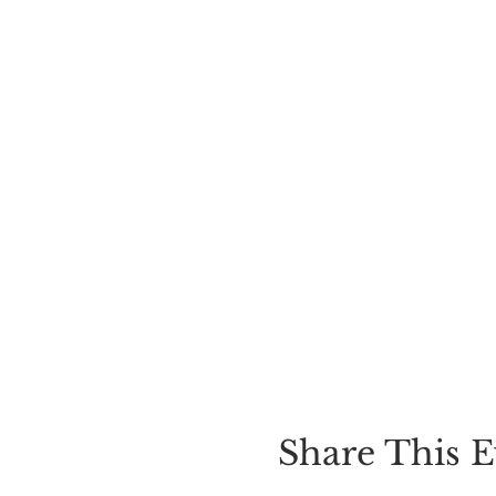
Share This E