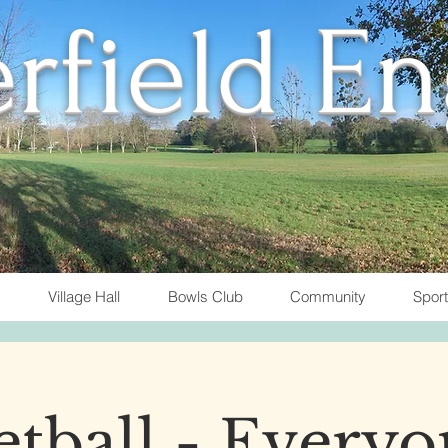
rfield E
Village Hall
Bowls Club
Community
Spor
tball - Everyo