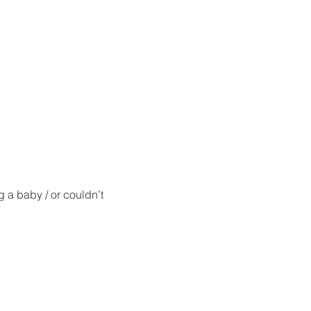
g a baby / or couldn’t 