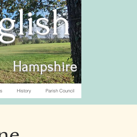
nglish
Hampshire
ts
History
Parish Council
ne