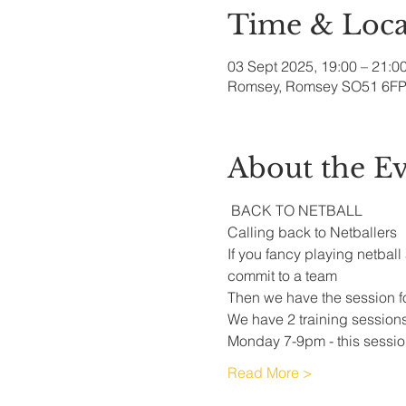
Time & Loca
03 Sept 2025, 19:00 – 21:0
Romsey, Romsey SO51 6FP
About the E
 BACK TO NETBALL
Calling back to Netballers 
If you fancy playing netball
commit to a team 
Then we have the session fo
We have 2 training session
Monday 7-9pm - this session
Read More >