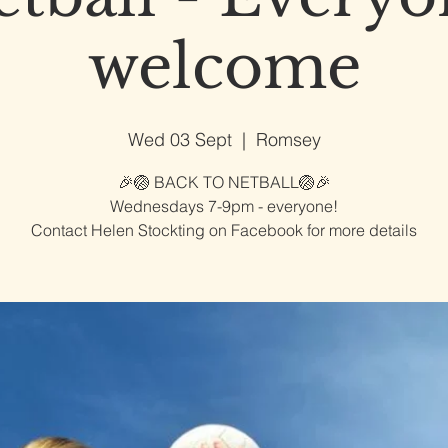
welcome
Wed 03 Sept
  |  
Romsey
🎉🏐 BACK TO NETBALL🏐🎉
Wednesdays 7-9pm - everyone!
Contact Helen Stockting on Facebook for more details