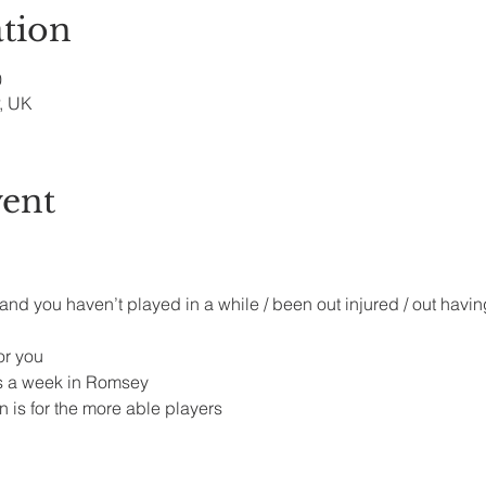
tion
0
, UK
vent
 and you haven’t played in a while / been out injured / out havin
r you 
s a week in Romsey 
 is for the more able players 