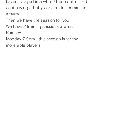
haven’t played in a while / been out injured 
/ out having a baby / or couldn’t commit to 
a team 
Then we have the session for you 
We have 2 training sessions a week in 
Romsey 
Monday 7-9pm - this session is for the 
more able players 
Read More >
Share This Event
Sherfield English, Village, West
Hampshire/Wiltshire Border
Website Editor -