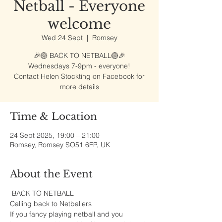
Netball - Everyone
welcome
Wed 24 Sept
  |  
Romsey
🎉🏐 BACK TO NETBALL🏐🎉
Wednesdays 7-9pm - everyone!
Contact Helen Stockting on Facebook for
more details
Time & Location
24 Sept 2025, 19:00 – 21:00
Romsey, Romsey SO51 6FP, UK
About the Event
 BACK TO NETBALL
Calling back to Netballers 
If you fancy playing netball and you 