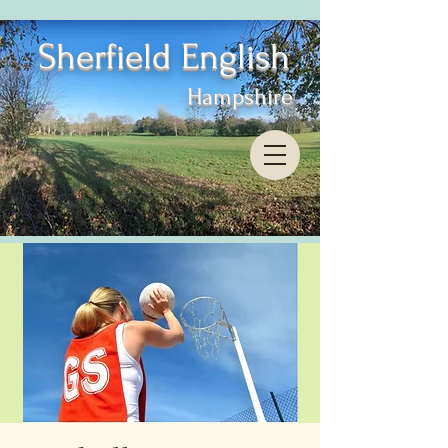
Sherfield English
Hampshire