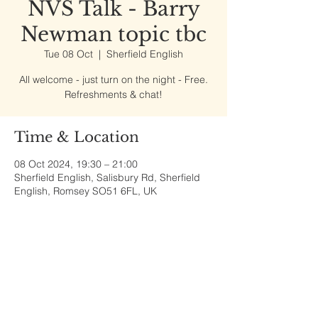
NVS Talk - Barry
Newman topic tbc
Tue 08 Oct
  |  
Sherfield English
All welcome - just turn on the night - Free.
Refreshments & chat!
Time & Location
08 Oct 2024, 19:30 – 21:00
Sherfield English, Salisbury Rd, Sherfield
English, Romsey SO51 6FL, UK
Share This Event