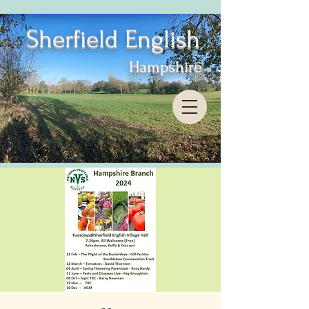
Sherfield English
Hampshire