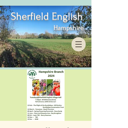
Sherfield English
Hampshire