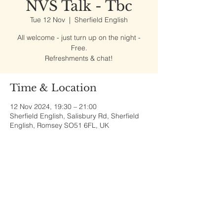
NVS Talk - Tbc
Tue 12 Nov
  |  
Sherfield English
All welcome - just turn up on the night -
Free.
Refreshments & chat!
Time & Location
12 Nov 2024, 19:30 – 21:00
Sherfield English, Salisbury Rd, Sherfield
English, Romsey SO51 6FL, UK
Share This Event