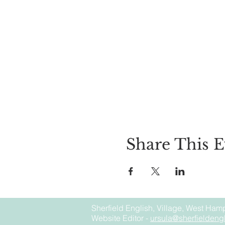
Share This E
Sherfield English, Village, West Hamp
Website Editor -
ursula@sherfieldengl