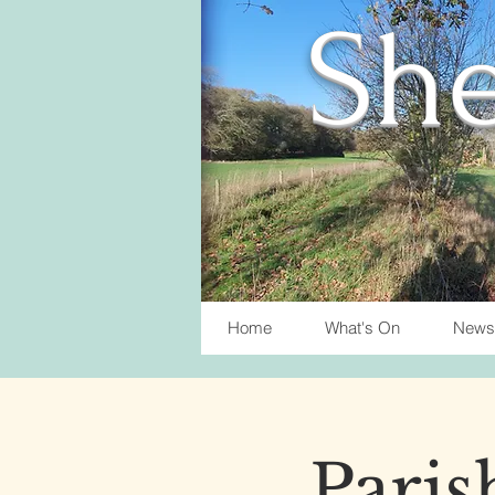
She
Home
What's On
News
Paris