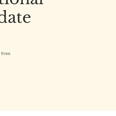
date
 three