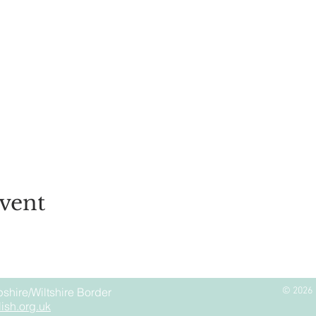
vent
shire/Wiltshire Border
© 2026 
ish.org.uk