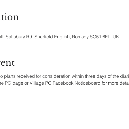
tion
all, Salisbury Rd, Sherfield English, Romsey SO51 6FL, UK
vent
no plans received for consideration within three days of the dia
see PC page or Village PC Facebook Noticeboard for more detai