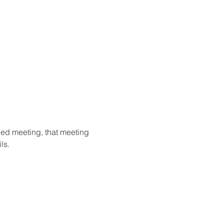
ried meeting, that meeting 
ls.