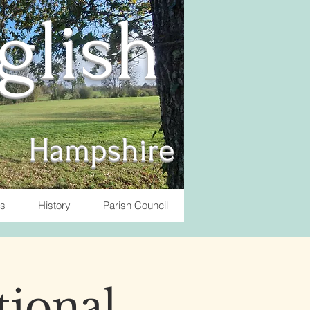
nglish
Hampshire
ts
History
Parish Council
tional