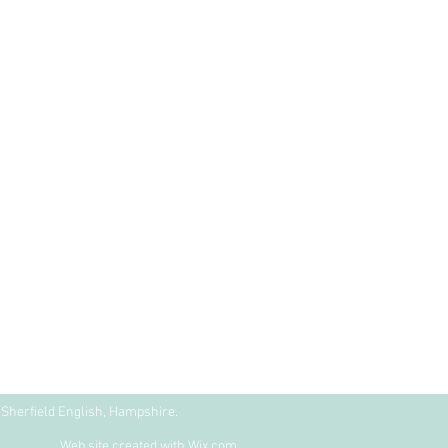
Sherfield English, Hampshire.
Web site created with
Wix.com