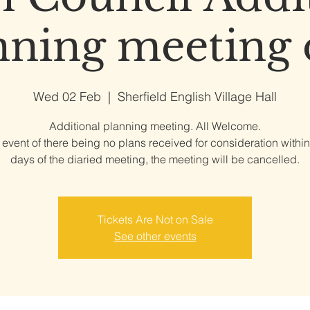
nning meeting 
Wed 02 Feb
  |  
Sherfield English Village Hall
Additional planning meeting. All Welcome.
e event of there being no plans received for consideration within
days of the diaried meeting, the meeting will be cancelled.
Tickets Are Not on Sale
See other events