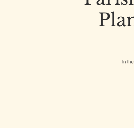
Pla
In th