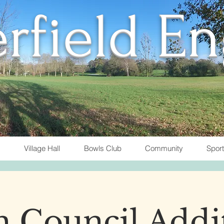
rfield E
Village Hall
Bowls Club
Community
Spor
h Council Addi