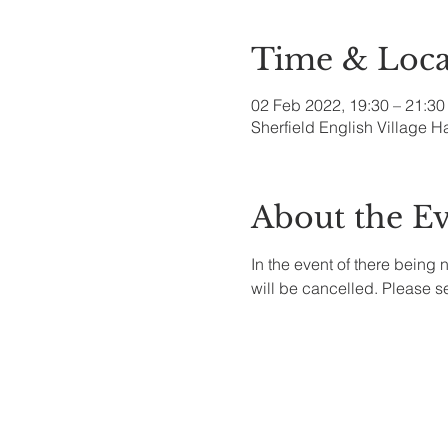
Time & Loca
02 Feb 2022, 19:30 – 21:30
Sherfield English Village H
About the E
In the event of there being 
will be cancelled. Please 