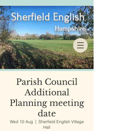
Sherfield English
Hampshire
Parish Council
Additional
Planning meeting
date
Wed 10 Aug
  |  
Sherfield English Village
Hall