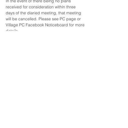
In the event of there being no plans 
received for consideration within three 
days of the diaried meeting, that meeting 
will be cancelled. Please see PC page or 
Village PC Facebook Noticeboard for more 
details.
Share This Event
Sherfield English, Village, West
Hampshire/Wiltshire Border
Website Editor -
ursula@sherfieldenglish.org.uk
© 2026 Sherfield English, Hampshire.