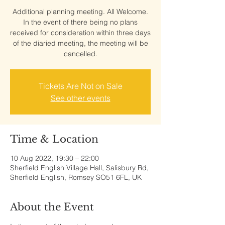
Additional planning meeting. All Welcome.
In the event of there being no plans
received for consideration within three days
of the diaried meeting, the meeting will be
cancelled.
Tickets Are Not on Sale
See other events
Time & Location
10 Aug 2022, 19:30 – 22:00
Sherfield English Village Hall, Salisbury Rd,
Sherfield English, Romsey SO51 6FL, UK
About the Event