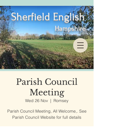
Sherfield English
Hampshire
Parish Council
Meeting
Wed 26 Nov
  |  
Romsey
Parish Council Meeting, All Welcome,. See
Parish Council Website for full details