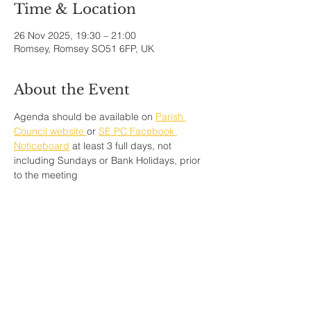
Time & Location
26 Nov 2025, 19:30 – 21:00
Romsey, Romsey SO51 6FP, UK
About the Event
Agenda should be available on 
Parish 
Council website 
or 
SE PC Facebook 
Noticeboard
 at least 3 full days, not 
including Sundays or Bank Holidays, prior 
to the meeting
Share This Event