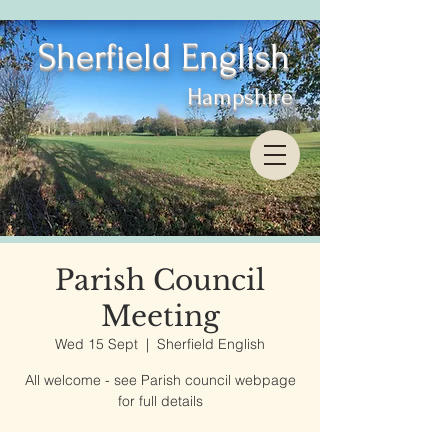
Sherfield English
Hampshire
Parish Council
Meeting
Wed 15 Sept
  |  
Sherfield English
All welcome - see Parish council webpage
for full details