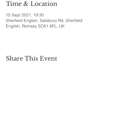
Time & Location
15 Sept 2021, 19:30
Sherfield English, Salisbury Rd, Sherfield
English, Romsey SO51 6FL, UK
Share This Event
Sherfield English, Village, West
Hampshire/Wiltshire Border
Website Editor -
ursula@sherfieldenglish.org.uk
© 2026 Sherfield English, Hampshire.