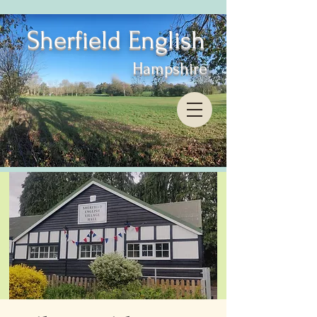
Sherfield English
Hampshire