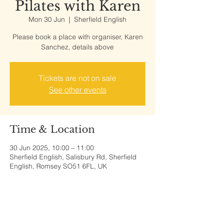
Pilates with Karen
Mon 30 Jun
  |  
Sherfield English
Please book a place with organiser, Karen
Sanchez, details above
Tickets are not on sale
See other events
Time & Location
30 Jun 2025, 10:00 – 11:00
Sherfield English, Salisbury Rd, Sherfield
English, Romsey SO51 6FL, UK