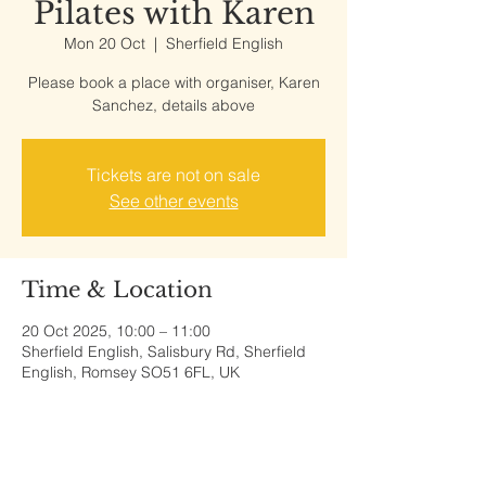
Pilates with Karen
Mon 20 Oct
  |  
Sherfield English
Please book a place with organiser, Karen
Sanchez, details above
Tickets are not on sale
See other events
Time & Location
20 Oct 2025, 10:00 – 11:00
Sherfield English, Salisbury Rd, Sherfield
English, Romsey SO51 6FL, UK