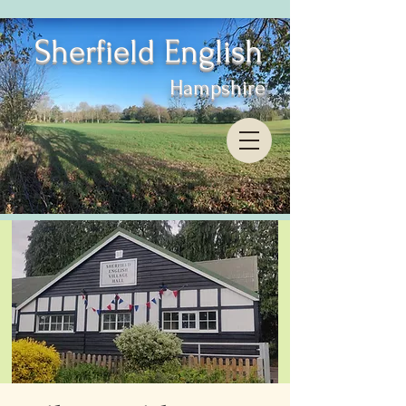
Sherfield English
Hampshire