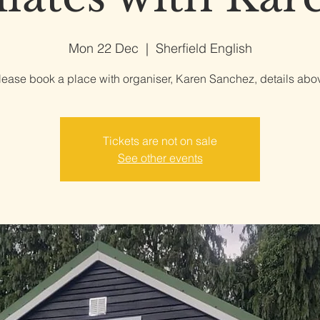
Mon 22 Dec
  |  
Sherfield English
lease book a place with organiser, Karen Sanchez, details abo
Tickets are not on sale
See other events