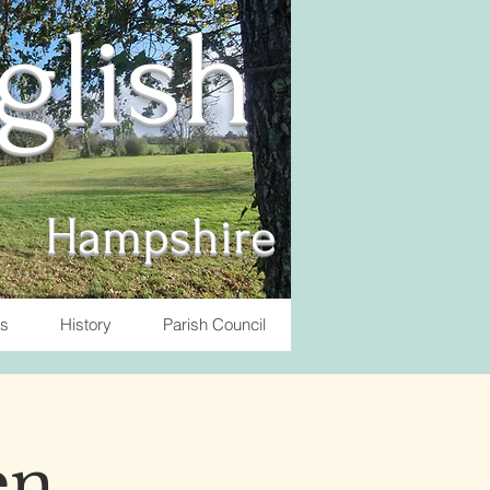
nglish
Hampshire
ts
History
Parish Council
en