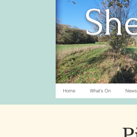
She
Home
What's On
News
P