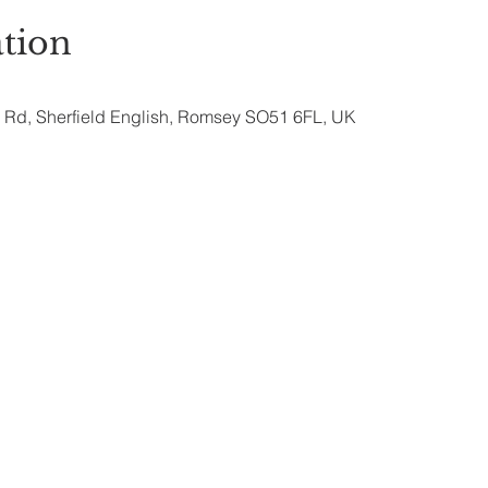
tion
ry Rd, Sherfield English, Romsey SO51 6FL, UK