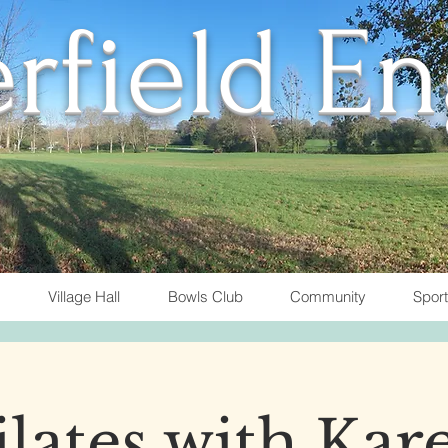
rfield E
Village Hall
Bowls Club
Community
Spor
ilates with Kar