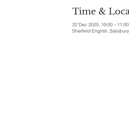
Time & Loca
22 Dec 2025, 10:00 – 11:00
Sherfield English, Salisbu