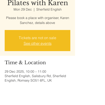
Pilates with Karen
Mon 29 Dec
  |  
Sherfield English
Please book a place with organiser, Karen
Sanchez, details above
Tickets are not on sale
See other events
Time & Location
29 Dec 2025, 10:00 – 11:00
Sherfield English, Salisbury Rd, Sherfield
English, Romsey SO51 6FL, UK