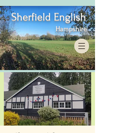
Sherfield English
Hampshire