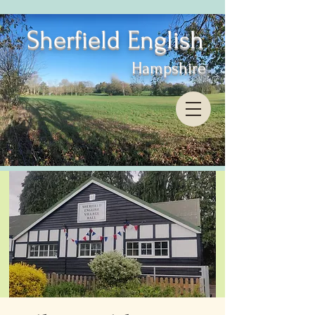
Sherfield English
Hampshire