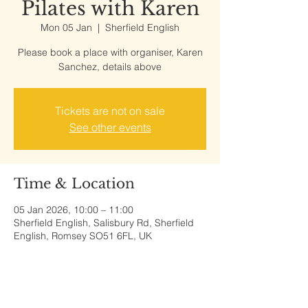
Pilates with Karen
Mon 05 Jan
  |  
Sherfield English
Please book a place with organiser, Karen
Sanchez, details above
Tickets are not on sale
See other events
Time & Location
05 Jan 2026, 10:00 – 11:00
Sherfield English, Salisbury Rd, Sherfield
English, Romsey SO51 6FL, UK