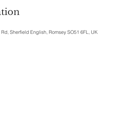
tion
ry Rd, Sherfield English, Romsey SO51 6FL, UK