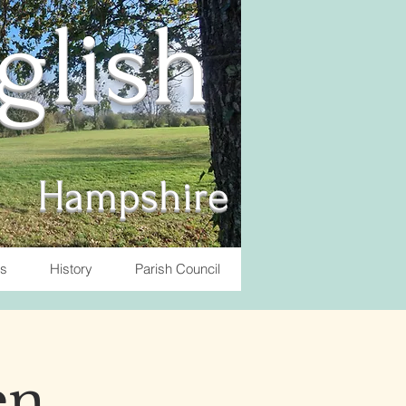
nglish
Hampshire
ts
History
Parish Council
en