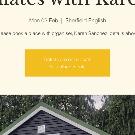
Mon 02 Feb
  |  
Sherfield English
lease book a place with organiser, Karen Sanchez, details abo
Tickets are not on sale
See other events