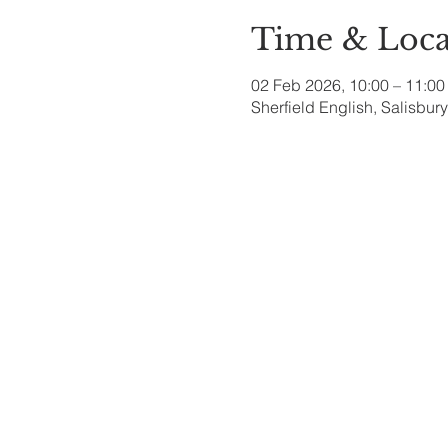
Time & Loca
02 Feb 2026, 10:00 – 11:00
Sherfield English, Salisbu