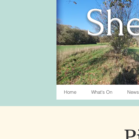
She
Home
What's On
News
P