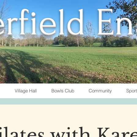
rfield E
Village Hall
Bowls Club
Community
Spor
ilates with Kar