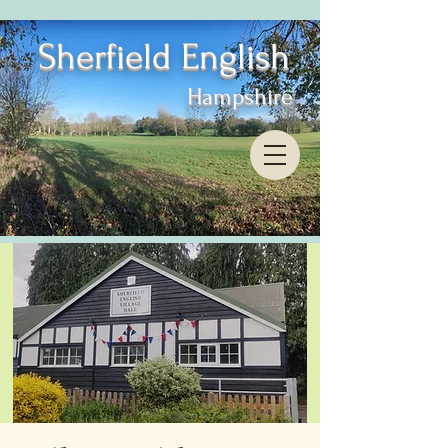
Sherfield English
Hampshire