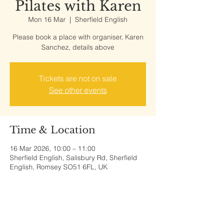
Pilates with Karen
Mon 16 Mar
  |  
Sherfield English
Please book a place with organiser, Karen
Sanchez, details above
Tickets are not on sale
See other events
Time & Location
16 Mar 2026, 10:00 – 11:00
Sherfield English, Salisbury Rd, Sherfield
English, Romsey SO51 6FL, UK