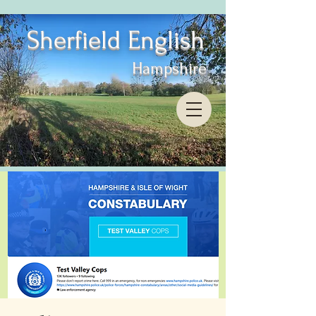
Sherfield English
Hampshire