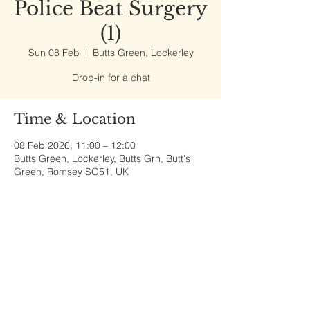
Police Beat Surgery
(1)
Sun 08 Feb
  |  
Butts Green, Lockerley
Drop-in for a chat
Time & Location
08 Feb 2026, 11:00 – 12:00
Butts Green, Lockerley, Butts Grn, Butt's
Green, Romsey SO51, UK
Share This Event