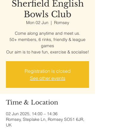
Sherfield English
Bowls Club
Mon 02 Jun
  |  
Romsey
Come along anytime and meet us.
50+ members, 6 rinks, friendly & league
games
Our aim is to have fun, exercise & socialise!
Registration is closed
See other events
Time & Location
02 Jun 2025, 14:00 – 14:36
Romsey, Steplake Ln, Romsey SO51 6JR,
UK