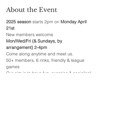
About the Event
2025 season
 starts 2pm on 
Monday April 
21st
New members welcome
Mon/Wed/Fri (& Sundays, by 
arrangement) 2-4pm
Come along anytime and meet us.
50+ members, 6 rinks, friendly & league 
games
Our aim is to have fun, exercise & socialise!
Read More >
Share This Event