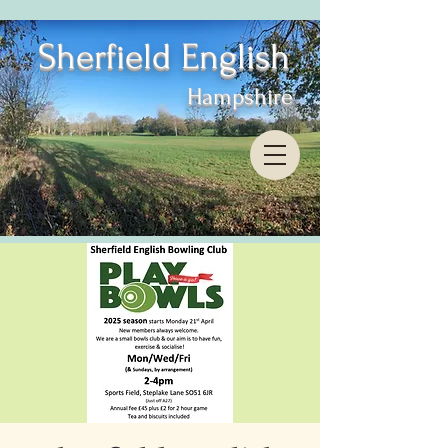
Sherfield English
Hampshire