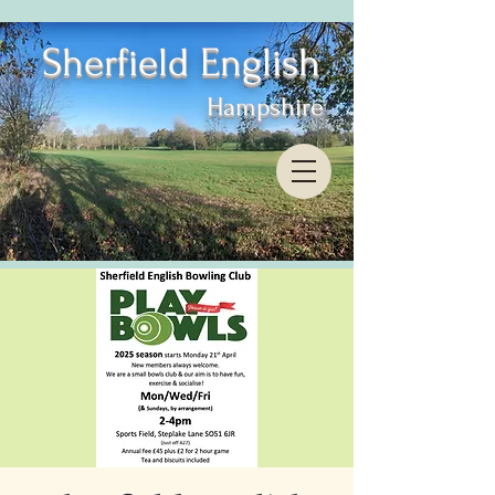
Sherfield English
Hampshire