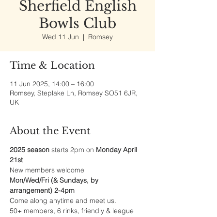
Sherfield English
Bowls Club
Wed 11 Jun
  |  
Romsey
Time & Location
11 Jun 2025, 14:00 – 16:00
Romsey, Steplake Ln, Romsey SO51 6JR,
UK
About the Event
2025 season
 starts 2pm on 
Monday April 
21st
New members welcome
Mon/Wed/Fri (& Sundays, by 
arrangement) 2-4pm
Come along anytime and meet us.
50+ members, 6 rinks, friendly & league 