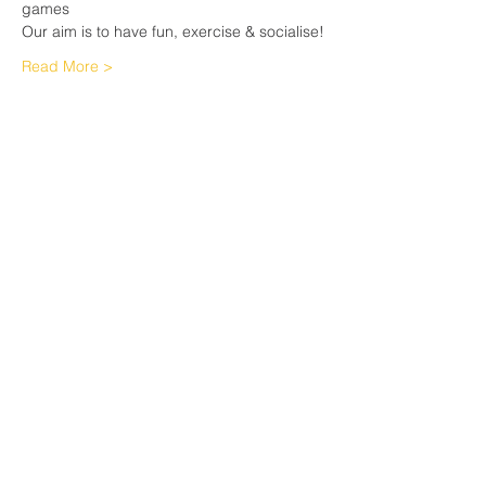
games
Our aim is to have fun, exercise & socialise!
Read More >
Share This Event
Sherfield English, Village, West
Hampshire/Wiltshire Border
Website Editor -
ursula@sherfieldenglish.org.uk
© 2026 Sherfield English, Hampshire.
Web site created with
Wix.com