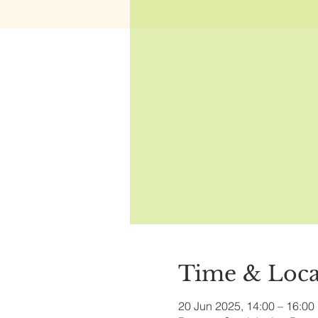
Time & Loca
20 Jun 2025, 14:00 – 16:00