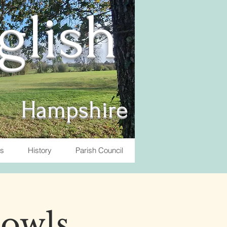
nglish
Hampshire
ts
History
Parish Council
Bowls