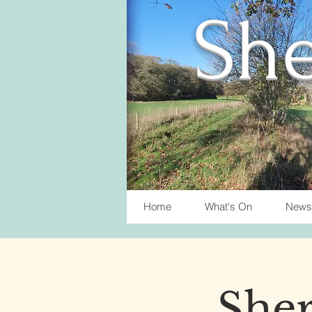
She
Home
What's On
News
Sher