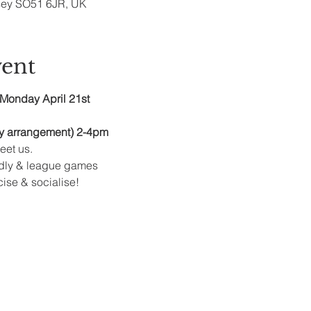
sey SO51 6JR, UK
vent
Monday April 21st
y arrangement) 2-4pm
et us.
ndly & league games
cise & socialise!