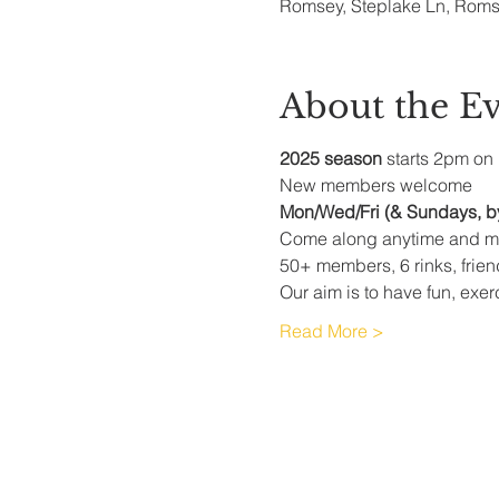
Romsey, Steplake Ln, Rom
About the E
2025 season
 starts 2pm on 
New members welcome
Mon/Wed/Fri (& Sundays, b
Come along anytime and me
50+ members, 6 rinks, frie
Our aim is to have fun, exer
Read More >