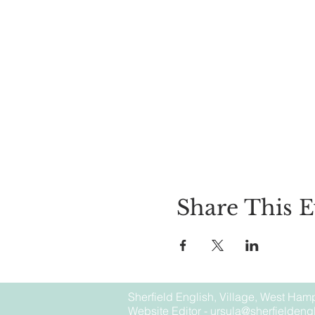
Share This E
Sherfield English, Village, West Hamp
Website Editor -
ursula@sherfieldengl