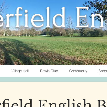
rfield E
Village Hall
Bowls Club
Community
Spor
field English 