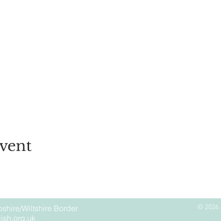
vent
shire/Wiltshire Border
© 2026 
ish.org.uk