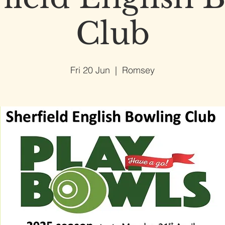
Club
Fri 20 Jun
  |  
Romsey