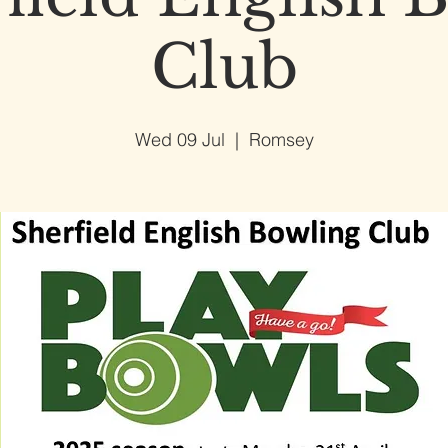
Club
Wed 09 Jul
  |  
Romsey