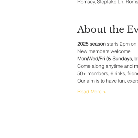
Romsey, Steplake Ln, Rom
About the E
2025 season
 starts 2pm on 
New members welcome
Mon/Wed/Fri (& Sundays, b
Come along anytime and me
50+ members, 6 rinks, frie
Our aim is to have fun, exer
Read More >