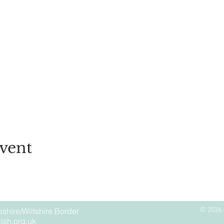
vent
shire/Wiltshire Border
© 2026 
ish.org.uk