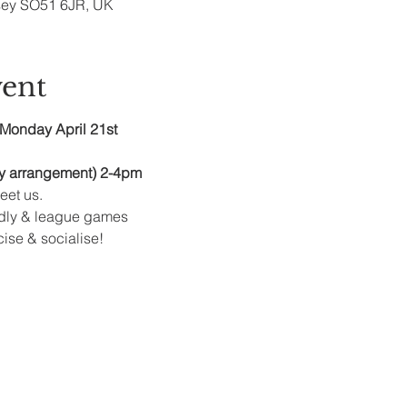
sey SO51 6JR, UK
vent
Monday April 21st
y arrangement) 2-4pm
et us.
ndly & league games
cise & socialise!