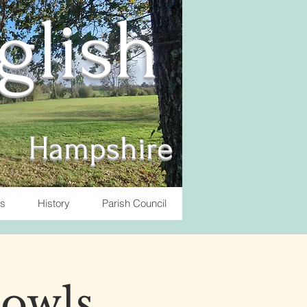
nglish
Hampshire
ts
History
Parish Council
Bowls