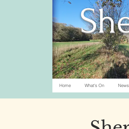
She
Home
What's On
News
Sher