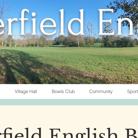
rfield E
Village Hall
Bowls Club
Community
Spor
field English 