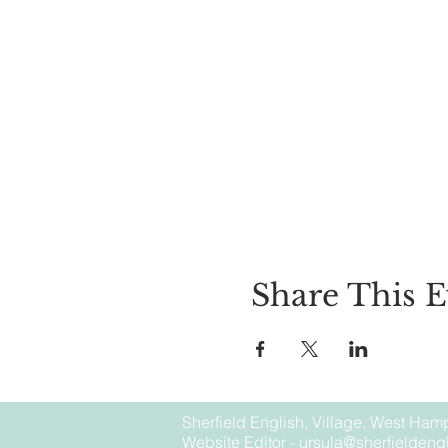
Share This E
Sherfield English, Village, West Hamp
Website Editor -
ursula@sherfieldengl