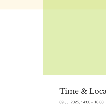
Time & Loca
09 Jul 2025, 14:00 – 16:00