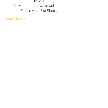
2-4pm
New members always welcome.
Please wear Flat Shoes
Read More >
Share This Event
Sherfield English, Village, West
Hampshire/Wiltshire Border
Website Editor -
ursula@sherfieldenglish.org.uk
© 2026 Sherfield English, Hampshire.
Web site created with
Wix.com