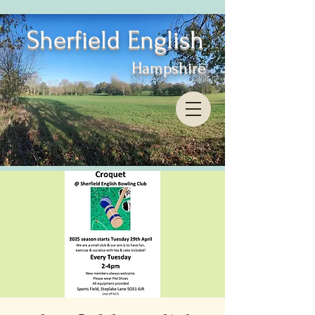
Sherfield English
Hampshire