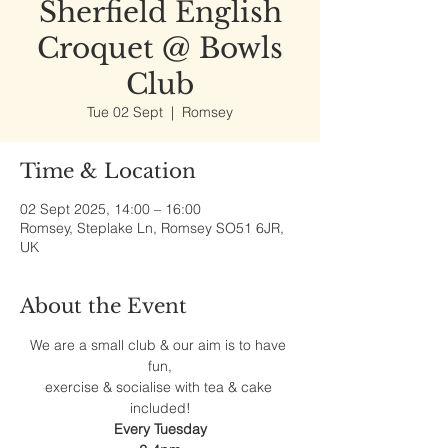
Sherfield English
Croquet @ Bowls
Club
Tue 02 Sept
  |  
Romsey
Time & Location
02 Sept 2025, 14:00 – 16:00
Romsey, Steplake Ln, Romsey SO51 6JR,
UK
About the Event
We are a small club & our aim is to have 
fun,
exercise & socialise with tea & cake 
included!
Every Tuesday