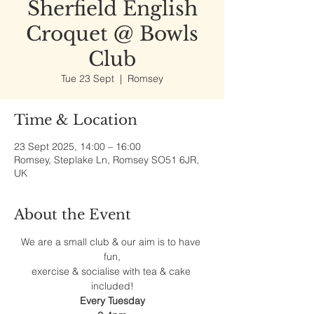
Sherfield English
Croquet @ Bowls
Club
Tue 23 Sept
  |  
Romsey
Time & Location
23 Sept 2025, 14:00 – 16:00
Romsey, Steplake Ln, Romsey SO51 6JR,
UK
About the Event
We are a small club & our aim is to have 
fun,
exercise & socialise with tea & cake 
included!
Every Tuesday