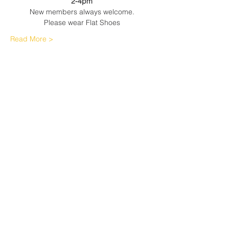
2-4pm
New members always welcome.
Please wear Flat Shoes
Read More >
Share This Event
Sherfield English, Village, West
Hampshire/Wiltshire Border
Website Editor -
ursula@sherfieldenglish.org.uk
© 2026 Sherfield English, Hampshire.
Web site created with
Wix.com