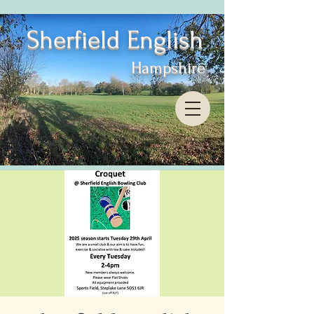
Sherfield English
Hampshire