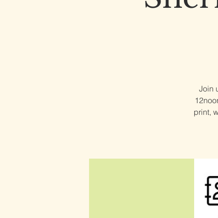
Join 
12noon,
print, 