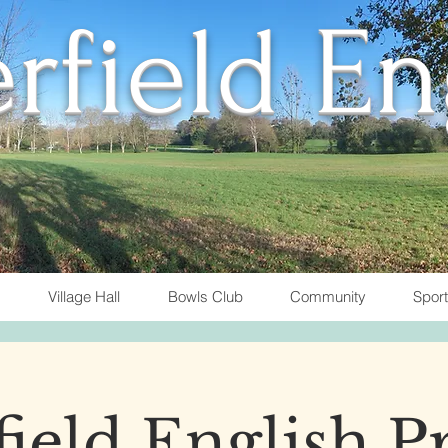
rfield E
Village Hall
Bowls Club
Community
Spor
ield English P