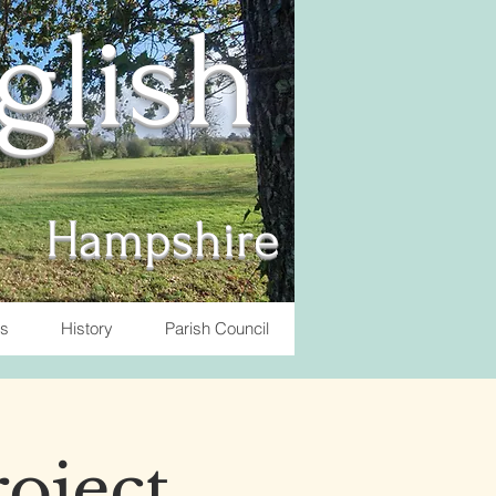
nglish
Hampshire
ts
History
Parish Council
roject