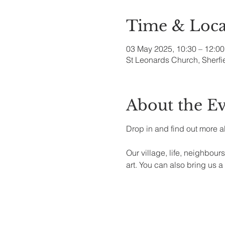
Time & Loca
03 May 2025, 10:30 – 12:00
St Leonards Church, Sherfi
About the E
Drop in and find out more a
Our village, life, neighbours,
art. You can also bring us a