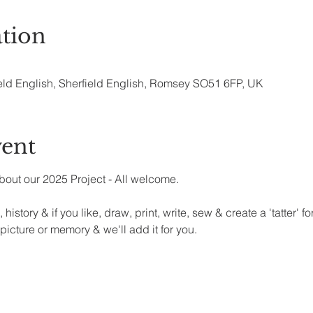
tion
eld English, Sherfield English, Romsey SO51 6FP, UK
vent
bout our 2025 Project - All welcome.
 history & if you like, draw, print, write, sew & create a 'tatter' 
 picture or memory & we'll add it for you.