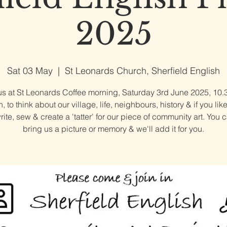
2025
Sat 03 May
  |  
St Leonards Church, Sherfield English
us at St Leonards Coffee morning, Saturday 3rd June 2025, 10.
 to think about our village, life, neighbours, history & if you lik
write, sew & create a 'tatter' for our piece of community art. You 
bring us a picture or memory & we'll add it for you.