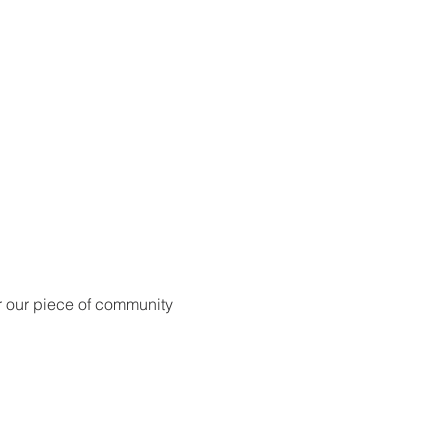
for our piece of community 