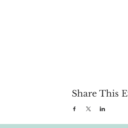
Share This E