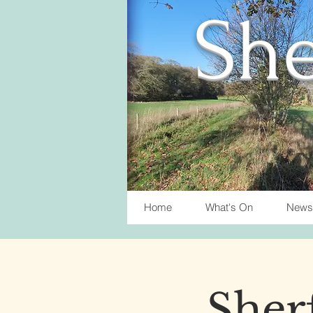
She
Home
What's On
News
Sherf