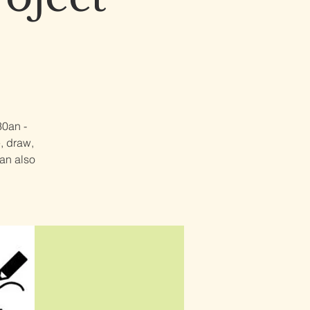
30an -
e, draw,
can also