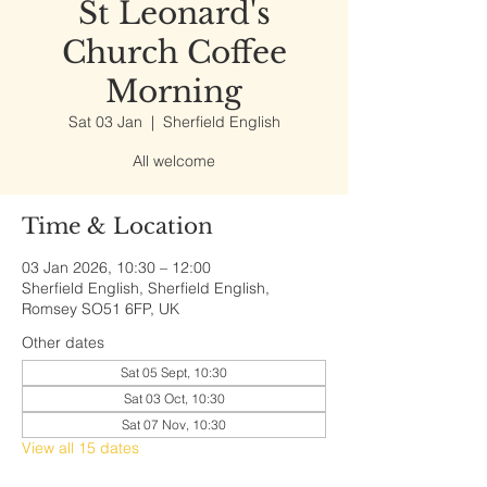
St Leonard's
Church Coffee
Morning
Sat 03 Jan
  |  
Sherfield English
All welcome
Time & Location
03 Jan 2026, 10:30 – 12:00
Sherfield English, Sherfield English,
Romsey SO51 6FP, UK
Other dates
Sat 05 Sept, 10:30
Sat 03 Oct, 10:30
Sat 07 Nov, 10:30
View all 15 dates