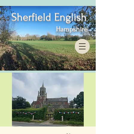
Sherfield English
Hampshire