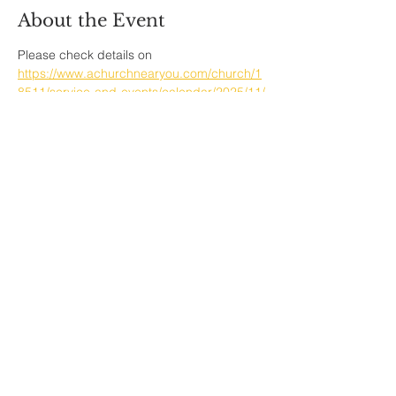
About the Event
Please check details on  
https://www.achurchnearyou.com/church/1
8511/service-and-events/calendar/2025/11/
Share This Event
Sherfield English, Village, West
Hampshire/Wiltshire Border
Website Editor -
ursula@sherfieldenglish.org.uk
© 2026 Sherfield English, Hampshire.