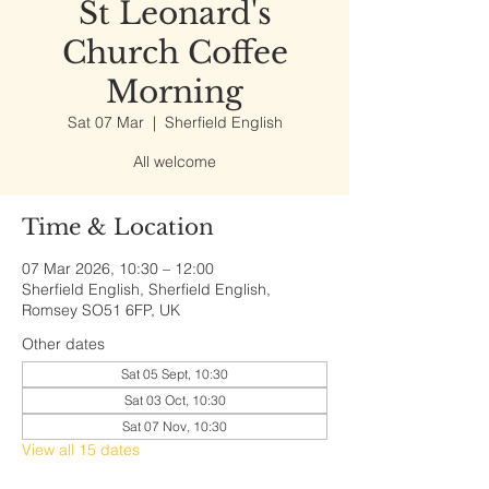
St Leonard's
Church Coffee
Morning
Sat 07 Mar
  |  
Sherfield English
All welcome
Time & Location
07 Mar 2026, 10:30 – 12:00
Sherfield English, Sherfield English,
Romsey SO51 6FP, UK
Other dates
Sat 05 Sept, 10:30
Sat 03 Oct, 10:30
Sat 07 Nov, 10:30
View all 15 dates