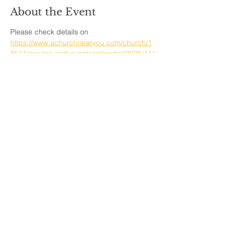
About the Event
Please check details on  
https://www.achurchnearyou.com/church/1
8511/service-and-events/calendar/2025/11/
Share This Event
Sherfield English, Village, West
Hampshire/Wiltshire Border
Website Editor -
ursula@sherfieldenglish.org.uk
© 2026 Sherfield English, Hampshire.