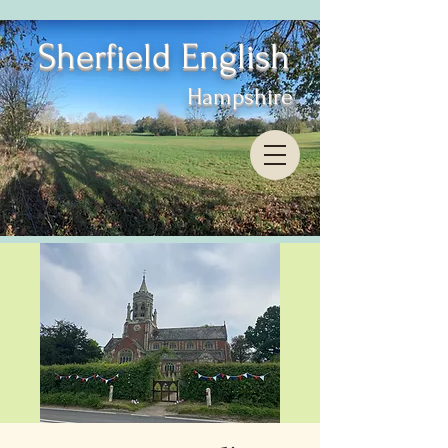
Sherfield English
Hampshire