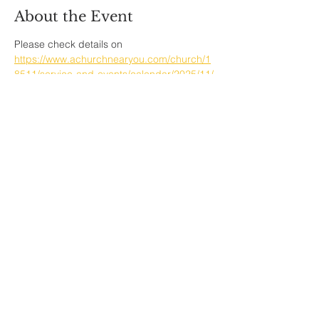
About the Event
Please check details on  
https://www.achurchnearyou.com/church/1
8511/service-and-events/calendar/2025/11/
Share This Event
Sherfield English, Village, West
Hampshire/Wiltshire Border
Website Editor -
ursula@sherfieldenglish.org.uk
© 2026 Sherfield English, Hampshire.