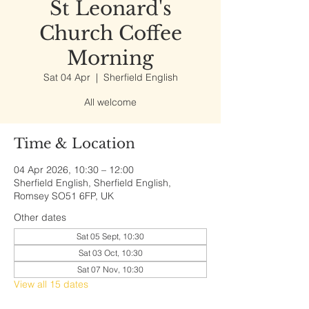
St Leonard's
Church Coffee
Morning
Sat 04 Apr
  |  
Sherfield English
All welcome
Time & Location
04 Apr 2026, 10:30 – 12:00
Sherfield English, Sherfield English,
Romsey SO51 6FP, UK
Other dates
Sat 05 Sept, 10:30
Sat 03 Oct, 10:30
Sat 07 Nov, 10:30
View all 15 dates