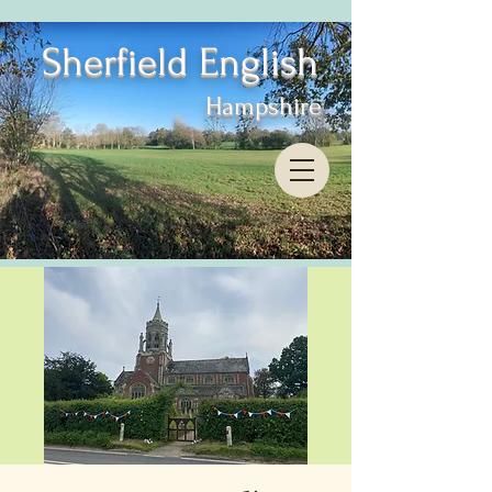
Sherfield English
Hampshire