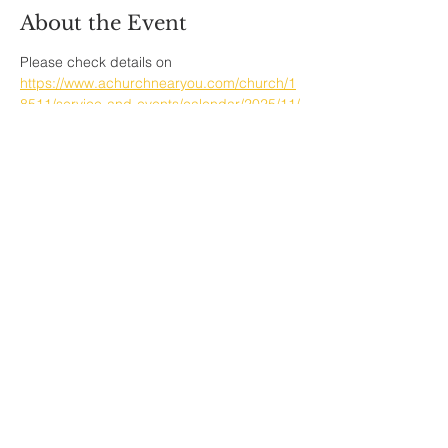
About the Event
Please check details on  
https://www.achurchnearyou.com/church/1
8511/service-and-events/calendar/2025/11/
Share This Event
Sherfield English, Village, West
Hampshire/Wiltshire Border
Website Editor -
ursula@sherfieldenglish.org.uk
© 2026 Sherfield English, Hampshire.