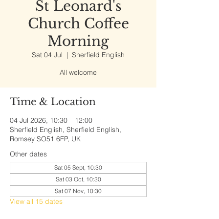
St Leonard's
Church Coffee
Morning
Sat 04 Jul
  |  
Sherfield English
All welcome
Time & Location
04 Jul 2026, 10:30 – 12:00
Sherfield English, Sherfield English,
Romsey SO51 6FP, UK
Other dates
Sat 05 Sept, 10:30
Sat 03 Oct, 10:30
Sat 07 Nov, 10:30
View all 15 dates