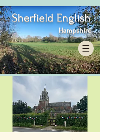
Sherfield English
Hampshire