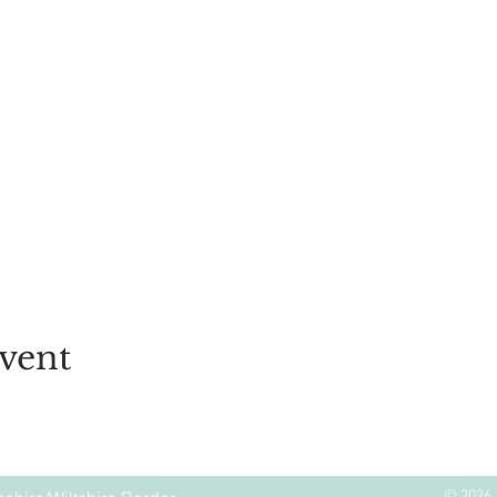
vent
© 2026 