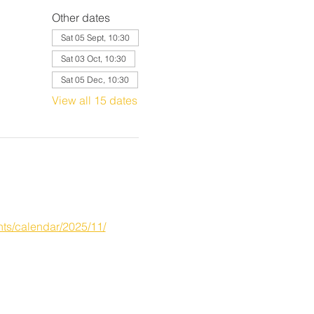
Other dates
Sat 05 Sept, 10:30
Sat 03 Oct, 10:30
Sat 05 Dec, 10:30
View all 15 dates
ts/calendar/2025/11/