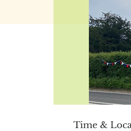
Time & Loca