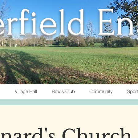
rfield E
Village Hall
Bowls Club
Community
Spor
nard's Church