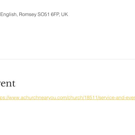
ld English, Romsey SO51 6FP, UK
vent
tps://www.achurchnearyou.com/church/18511/service-and-even