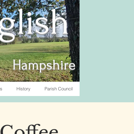
nglish
Hampshire
ts
History
Parish Council
 Coffee