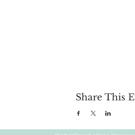
Share This E