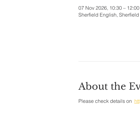
07 Nov 2026, 10:30 – 12:00
Sherfield English, Sherfie
About the E
Please check details on  
ht