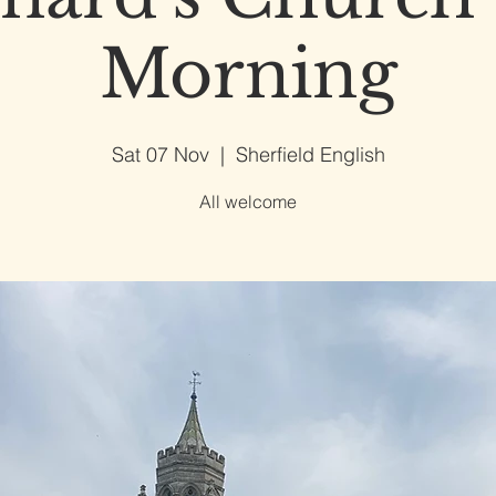
Morning
Sat 07 Nov
  |  
Sherfield English
All welcome