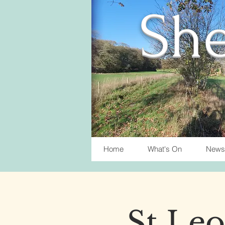
She
Home
What's On
News
St Leo