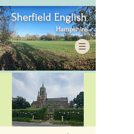
Sherfield English
Hampshire