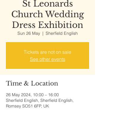
St Leonards
Church Wedding
Dress Exhibition
Sun 26 May
  |  
Sherfield English
Tickets are not on sale
See other events
Time & Location
26 May 2024, 10:00 – 16:00
Sherfield English, Sherfield English,
Romsey SO51 6FP, UK