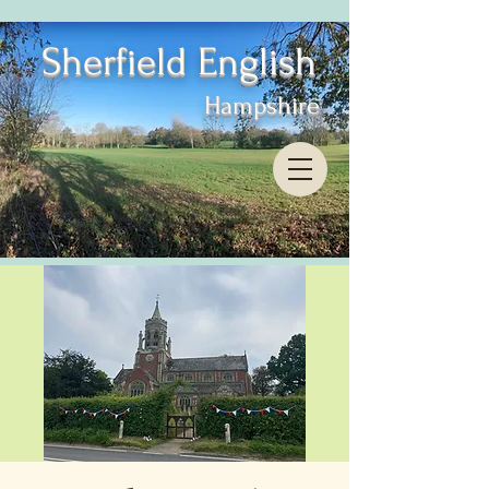
Sherfield English
Hampshire