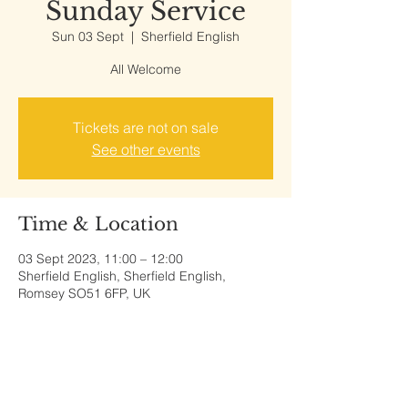
Sunday Service
Sun 03 Sept
  |  
Sherfield English
All Welcome
Tickets are not on sale
See other events
Time & Location
03 Sept 2023, 11:00 – 12:00
Sherfield English, Sherfield English,
Romsey SO51 6FP, UK
Share This Event