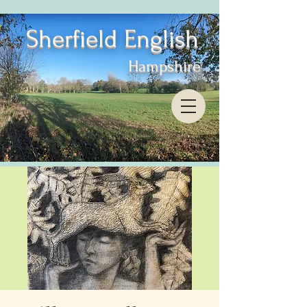
Sherfield English
Hampshire