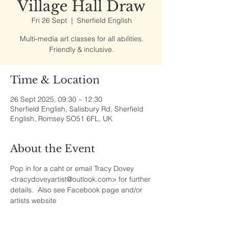
Village Hall Draw
Fri 26 Sept
  |  
Sherfield English
Multi-media art classes for all abilities.
Friendly & inclusive.
Time & Location
26 Sept 2025, 09:30 – 12:30
Sherfield English, Salisbury Rd, Sherfield
English, Romsey SO51 6FL, UK
About the Event
Pop in for a caht or email Tracy Dovey 
<tracydoveyartist@outlook.com> for further 
details.  Also see Facebook page and/or 
artists website